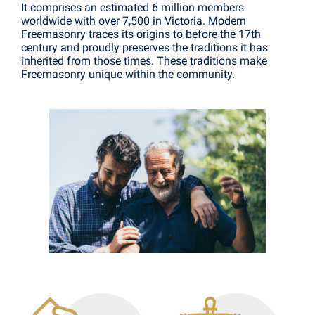
It comprises an estimated 6 million members
worldwide with over 7,500 in Victoria. Modern
Freemasonry traces its origins to before the 17th
century and proudly preserves the traditions it has
inherited from those times. These traditions make
Freemasonry unique within the community.