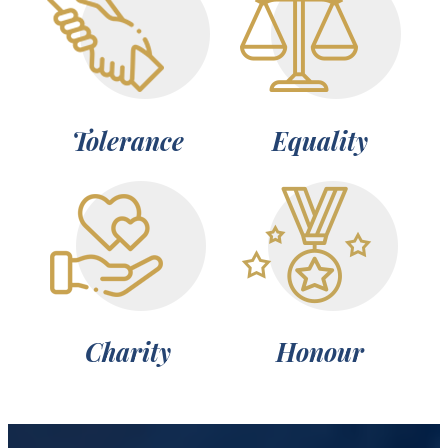
Tolerance
Equality
Charity
Honour