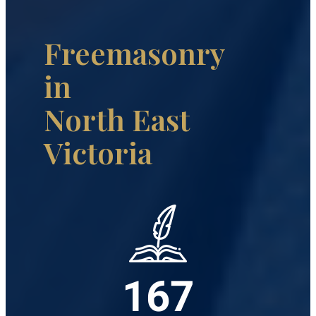
Freemasonry
in
North East
Victoria
167