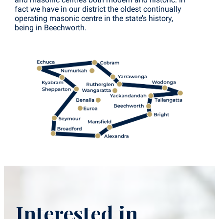
fact we have in our district the oldest continually
operating masonic centre in the state’s history,
being in Beechworth.
Interested in