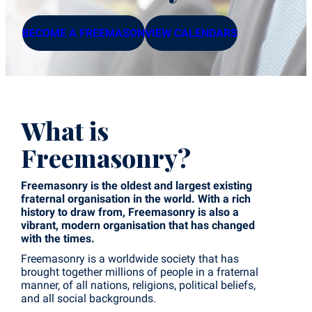
BECOME A FREEMASON
VIEW CALENDARS
What is
Freemasonry?
Freemasonry is the oldest and largest existing
fraternal organisation in the world. With a rich
history to draw from, Freemasonry is also a
vibrant, modern organisation that has changed
with the times.
Freemasonry is a worldwide society that has
brought together millions of people in a fraternal
manner, of all nations, religions, political beliefs,
and all social backgrounds.