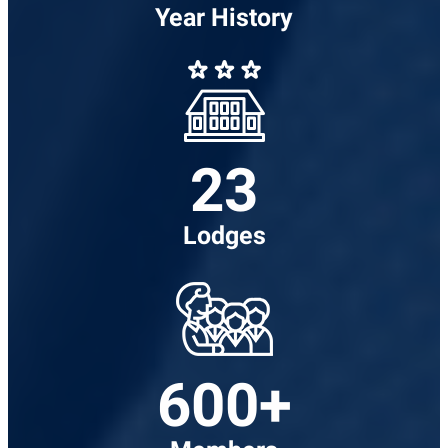
Year History
23
Lodges
600+