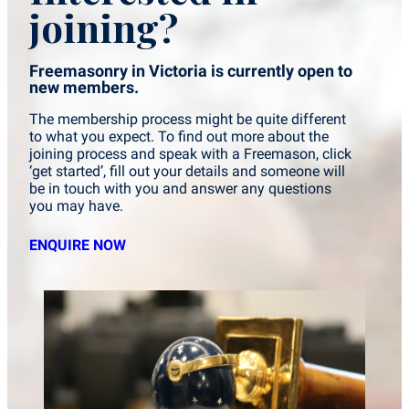
joining?
Freemasonry in Victoria is currently open to
new members.
The membership process might be quite different
to what you expect. To find out more about the
joining process and speak with a Freemason, click
‘get started’, fill out your details and someone will
be in touch with you and answer any questions
you may have.
ENQUIRE NOW