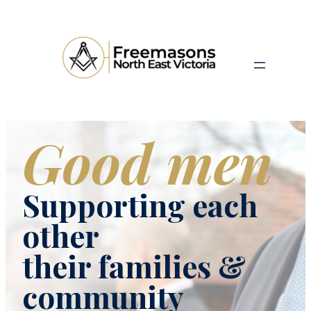
Good men
Supporting each
other
their families &
community