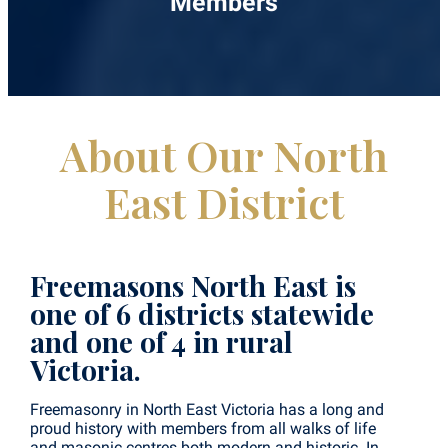
Members
About Our North
East District
Freemasons North East is
one of 6 districts statewide
and one of 4 in rural
Victoria.
Freemasonry in North East Victoria has a long and
proud history with members from all walks of life
and masonic centres both modern and historic. In