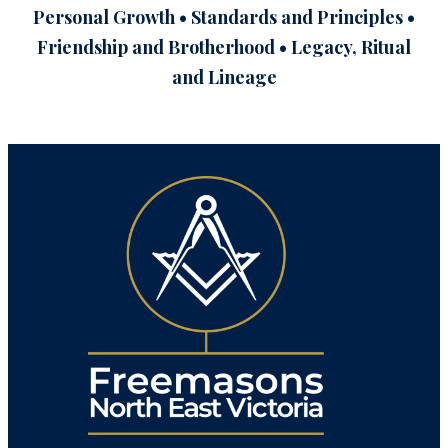
Personal Growth • Standards and Principles •
Friendship and Brotherhood • Legacy, Ritual
and Lineage