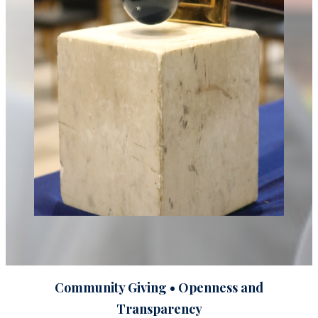
Community Giving • Openness and
Transparency